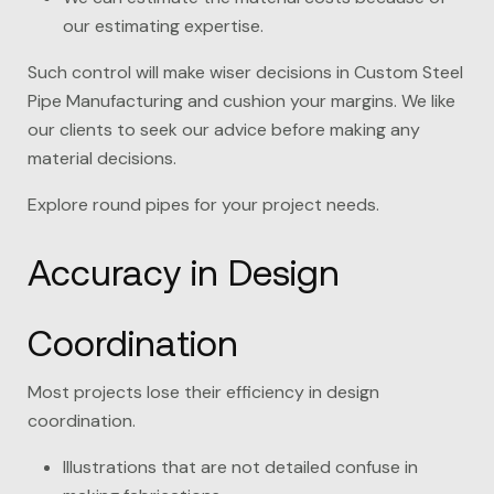
our estimating expertise.
Such control will make wiser decisions in Custom Steel
Pipe Manufacturing and cushion your margins. We like
our clients to seek our advice before making any
material decisions.
Explore round pipes for your project needs.
Accuracy in Design
Coordination
Most projects lose their efficiency in design
coordination.
Illustrations that are not detailed confuse in