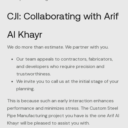
CJI: Collaborating with Arif
Al Khayr
We do more than estimate. We partner with you.
Our team appeals to contractors, fabricators,
and developers who require precision and
trustworthiness.
We invite you to call us at the initial stage of your
planning.
This is because such an early interaction enhances
performance and minimizes stress. The Custom Steel
Pipe Manufacturing project you have is the one
Arif Al
Khayr
will be pleased to assist you with.