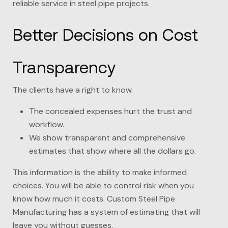
reliable service in steel pipe projects.
Better Decisions on Cost
Transparency
The clients have a right to know.
The concealed expenses hurt the trust and
workflow.
We show transparent and comprehensive
estimates that show where all the dollars go.
This information is the ability to make informed
choices. You will be able to control risk when you
know how much it costs. Custom Steel Pipe
Manufacturing has a system of estimating that will
leave you without guesses.