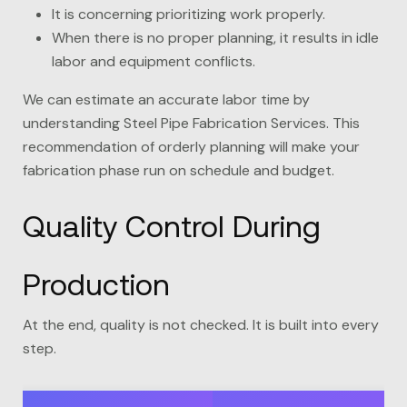
It is concerning prioritizing work properly.
When there is no proper planning, it results in idle
labor and equipment conflicts.
We can estimate an accurate labor time by
understanding Steel Pipe Fabrication Services. This
recommendation of orderly planning will make your
fabrication phase run on schedule and budget.
Quality Control During
Production
At the end, quality is not checked. It is built into every
step.