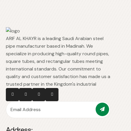
ARIF AL KHAYR is a leading Saudi Arabian steel
pipe manufacturer based in Madinah. We
specialize in producing high-quality round pipes,
square tubes, and rectangular tubes meeting
international standards. Our commitment to
quality and customer satisfaction has made us a
trusted partner in the Kingdom's industrial
Address: