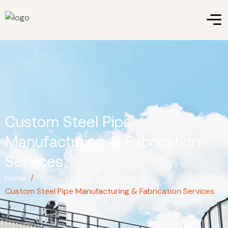
Custom Steel Pipe
Manufacturing & Fabrication
Services
Home
/
Custom Steel Pipe Manufacturing & Fabrication Services