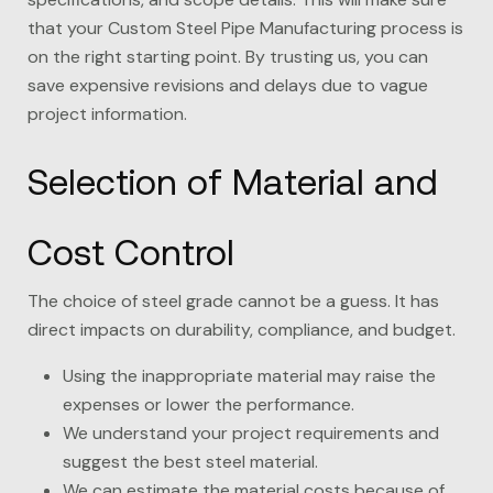
that your Custom Steel Pipe Manufacturing process is
on the right starting point. By trusting us, you can
save expensive revisions and delays due to vague
project information.
Selection of Material and
Cost Control
The choice of steel grade cannot be a guess. It has
direct impacts on durability, compliance, and budget.
Using the inappropriate material may raise the
expenses or lower the performance.
We understand your project requirements and
suggest the best steel material.
We can estimate the material costs because of