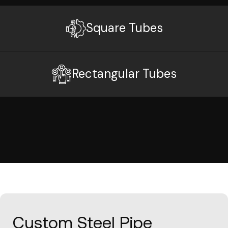
Square Tubes
Rectangular Tubes
Custom Steel Pipe