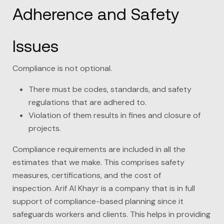
Adherence and Safety
Issues
Compliance is not optional.
There must be codes, standards, and safety
regulations that are adhered to.
Violation of them results in fines and closure of
projects.
Compliance requirements are included in all the
estimates that we make. This comprises safety
measures, certifications, and the cost of
inspection.
Arif Al Khayr
is a company that is in full
support of compliance-based planning since it
safeguards workers and clients. This helps in providing