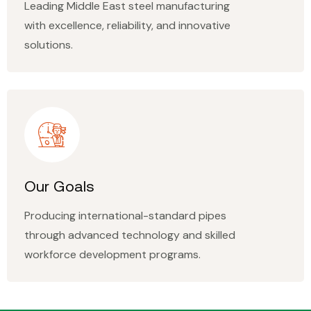
Leading Middle East steel manufacturing
with excellence, reliability, and innovative
solutions.
Our Goals
Producing international-standard pipes
through advanced technology and skilled
workforce development programs.