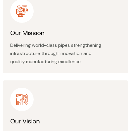
Our Mission
Delivering world-class pipes strengthening
infrastructure through innovation and
quality manufacturing excellence.
Our Vision