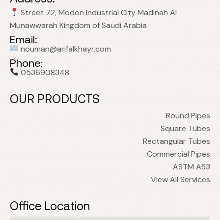
Street 72, Modon Industrial City Madinah Al
Munawwarah Kingdom of Saudi Arabia
Email:
nouman@arifalkhayr.com
Phone:
0536908348
OUR PRODUCTS
Round Pipes
Square Tubes
Rectangular Tubes
Commercial Pipes
ASTM A53
View All Services
Office Location