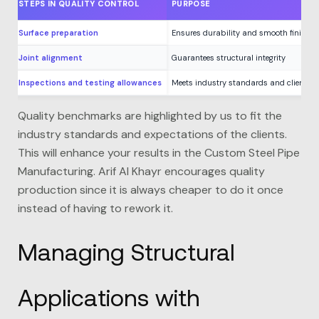
STEPS IN QUALITY CONTROL
PURPOSE
Surface preparation
Ensures durability and smooth finishes
Joint alignment
Guarantees structural integrity
Inspections and testing allowances
Meets industry standards and client ne
Quality benchmarks are highlighted by us to fit the
industry standards and expectations of the clients.
This will enhance your results in the Custom Steel Pipe
Manufacturing.
Arif Al Khayr
encourages quality
production since it is always cheaper to do it once
instead of having to rework it.
Managing Structural
Applications with