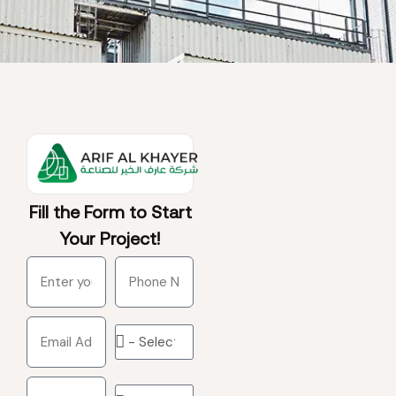
Fill the Form to Start
Your Project!