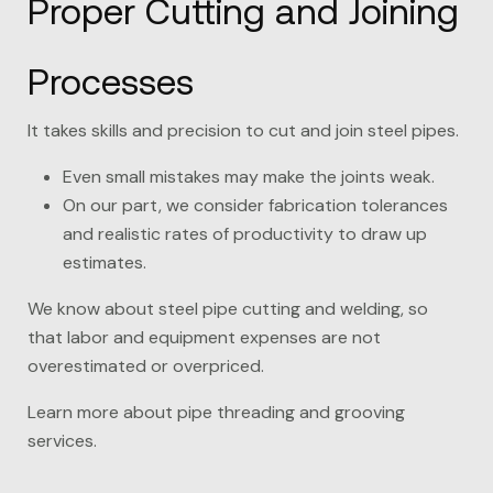
Proper Cutting and Joining
Processes
It takes skills and precision to cut and join steel pipes.
Even small mistakes may make the joints weak.
On our part, we consider fabrication tolerances
and realistic rates of productivity to draw up
estimates.
We know about steel pipe cutting and welding, so
that labor and equipment expenses are not
overestimated or overpriced.
Learn more about pipe threading and grooving
services.