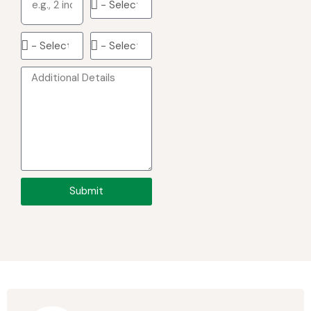
Submit