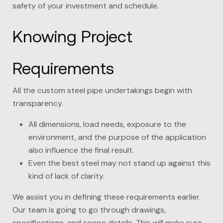
safety of your investment and schedule.
Knowing Project
Requirements
All the custom steel pipe undertakings begin with
transparency.
All dimensions, load needs, exposure to the
environment, and the purpose of the application
also influence the final result.
Even the best steel may not stand up against this
kind of lack of clarity.
We assist you in defining these requirements earlier.
Our team is going to go through drawings,
specifications, and scope details. This will make sure