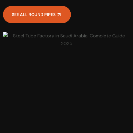
SEE ALL ROUND PIPES