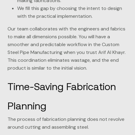
making fabrications.
We fill this gap by choosing the intent to design
with the practical implementation.
Our team collaborates with the engineers and fabrics
to make all dimensions possible. You will have a
smoother and predictable workflow in the Custom
Steel Pipe Manufacturing when you trust
Arif Al Khayr
.
This coordination eliminates wastage, and the end
product is similar to the initial vision.
Time-Saving Fabrication
Planning
The process of fabrication planning does not revolve
around cutting and assembling steel.