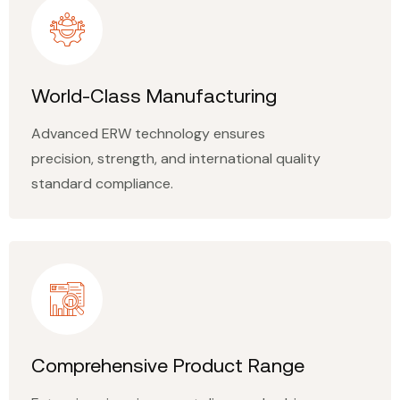
World-Class Manufacturing
Advanced ERW technology ensures
precision, strength, and international quality
standard compliance.
Comprehensive Product Range