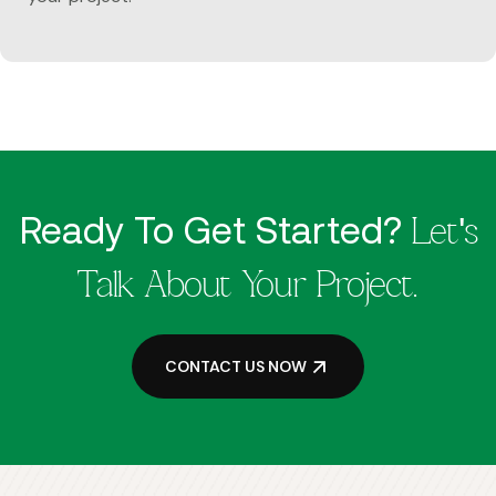
Ready To Get Started?
Let's
Talk About Your Project.
CONTACT US NOW