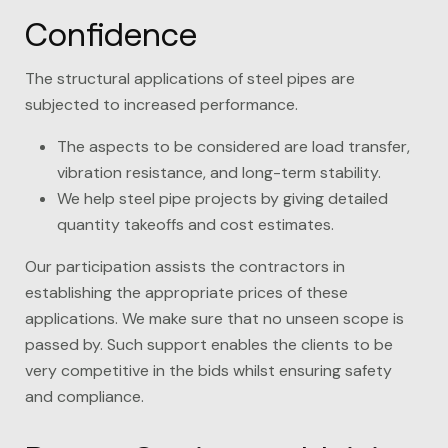
Confidence
The structural applications of steel pipes are
subjected to increased performance.
The aspects to be considered are load transfer,
vibration resistance, and long-term stability.
We help steel pipe projects by giving detailed
quantity takeoffs and cost estimates.
Our participation assists the contractors in
establishing the appropriate prices of these
applications. We make sure that no unseen scope is
passed by. Such support enables the clients to be
very competitive in the bids whilst ensuring safety
and compliance.