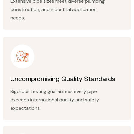
Extensive pipe sizes meet diverse plumbing,
construction, and industrial application
needs.
Uncompromising Quality Standards
Rigorous testing guarantees every pipe
exceeds international quality and safety
expectations.