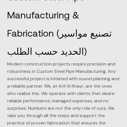
Manufacturing &
Fabrication (تصنيع مواسير
الحديد حسب الطلب)
Modern construction projects require precision and
robustness in Custom Steel Pipe Manufacturing. Any
successful project is initiated with sound planning and
a reliable partner. We, at
Arif Al Khayr
, are the ones
who realize this. We operate with clients that desire
reliable performance, managed expenses, and no
surprises. Numbers are not the only role of ours. We
take you through all the steps and support the
practice of proven fabrication that ensures the