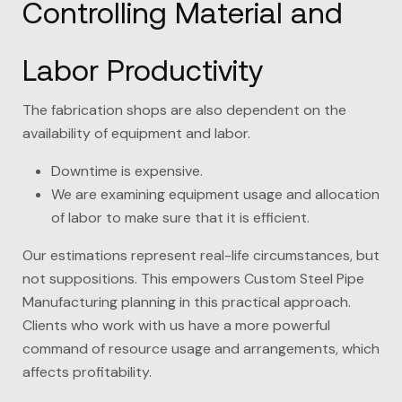
Controlling Material and
Labor Productivity
The fabrication shops are also dependent on the
availability of equipment and labor.
Downtime is expensive.
We are examining equipment usage and allocation
of labor to make sure that it is efficient.
Our estimations represent real-life circumstances, but
not suppositions. This empowers Custom Steel Pipe
Manufacturing planning in this practical approach.
Clients who work with us have a more powerful
command of resource usage and arrangements, which
affects profitability.