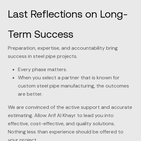
Last Reflections on Long-
Term Success
Preparation, expertise, and accountability bring
success in steel pipe projects.
Every phase matters.
When you select a partner that is known for
custom steel pipe manufacturing, the outcomes
are better.
We are convinced of the active support and accurate
estimating. Allow
Arif Al Khayr
to lead you into
effective, cost-effective, and quality solutions.
Nothing less than experience should be offered to
your project.