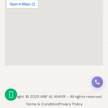
Copyright: © 2025 ARIF AL KHAYR – All rights reserved
Terms & Condition
Privacy Policy