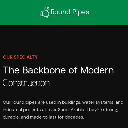
Round Pipes
OUR SPECIALTY
The Backbone of Modern
Construction
Our round pipes are used in buildings, water systems, and
industrial projects all over Saudi Arabia. They're strong,
durable, and made to last for decades.