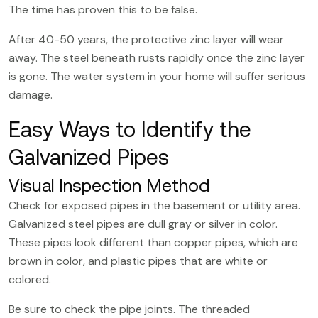
The time has proven this to be false.
After 40-50 years, the protective zinc layer will wear
away. The steel beneath rusts rapidly once the zinc layer
is gone. The water system in your home will suffer serious
damage.
Easy Ways to Identify the
Galvanized Pipes
Visual Inspection Method
Check for exposed pipes in the basement or utility area.
Galvanized steel pipes
are dull gray or silver in color.
These pipes look different than copper pipes, which are
brown in color, and plastic pipes that are white or
colored.
Be sure to check the pipe joints. The threaded