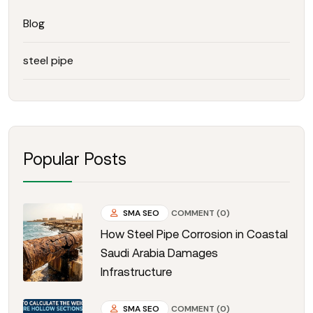
Blog
steel pipe
Popular Posts
SMA SEO
COMMENT (0)
How Steel Pipe Corrosion in Coastal
Saudi Arabia Damages
Infrastructure
SMA SEO
COMMENT (0)