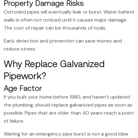
Property Damage Risks
Corroded pipes will eventually leak or burst. Water behind
walls is often not noticed until it causes major damage.
The cost of repair can be thousands of riyals.
Early detection and prevention can save money and
reduce stress.
Why Replace Galvanized
Pipework?
Age Factor
If you built your home before 1980, and haven’t updated
the plumbing, should replace galvanized pipes as soon as
possible. Pipes that are older than 40 years reach a point
of failure.
Waiting for an emergency pipe burst is not a good idea.