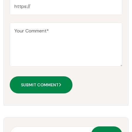
SUBMIT COMMENT