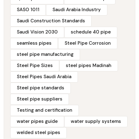
SASO 1011
Saudi Arabia Industry
Saudi Construction Standards
Saudi Vision 2030
schedule 40 pipe
seamless pipes
Steel Pipe Corrosion
steel pipe manufacturing
Steel Pipe Sizes
steel pipes Madinah
Steel Pipes Saudi Arabia
Steel pipe standards
Steel pipe suppliers
Testing and certification
water pipes guide
water supply systems
welded steel pipes