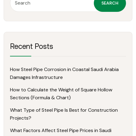
SEARCH
Recent Posts
How Steel Pipe Corrosion in Coastal Saudi Arabia
Damages Infrastructure
How to Calculate the Weight of Square Hollow
Sections (Formula & Chart)
What Type of Steel Pipe Is Best for Construction
Projects?
What Factors Affect Steel Pipe Prices in Saudi