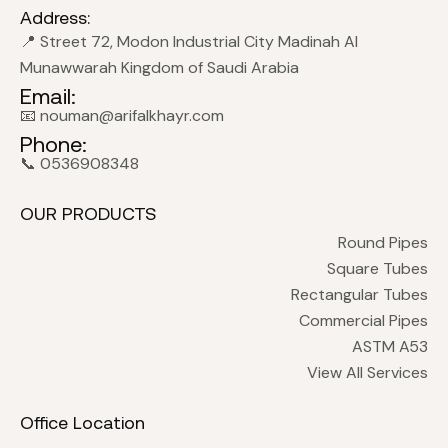
Address:
📍 Street 72, Modon Industrial City Madinah Al
Munawwarah Kingdom of Saudi Arabia
Email:
📧 nouman@arifalkhayr.com
Phone:
📞 0536908348
OUR PRODUCTS
Round Pipes
Square Tubes
Rectangular Tubes
Commercial Pipes
ASTM A53
View All Services
Office Location