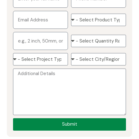
Submit