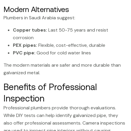
Modern Alternatives
Plumbers in Saudi Arabia suggest:
Copper tubes:
Last 50-75 years and resist
corrosion
PEX pipes
:
Flexible, cost-effective, durable
PVC pipe:
Good for cold water lines
The modern materials are safer and more durable than
galvanized metal.
Benefits of Professional
Inspection
Professional plumbers provide thorough evaluations.
While DIY tests can help identify galvanized pipe, they
also offer professional assessments. Camera inspections
are used to inspect pipe interiors without causing