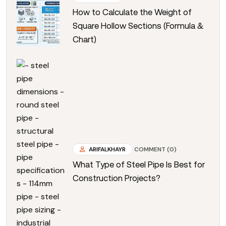
How to Calculate the Weight of
Square Hollow Sections (Formula &
Chart)
ARIFALKHAYR
COMMENT (0)
What Type of Steel Pipe Is Best for
Construction Projects?