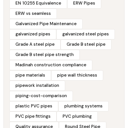
EN 10255 Equivalence
ERW Pipes
ERW vs seamless
Galvanized Pipe Maintenance
galvanized pipes
galvanized steel pipes
Grade A steel pipe
Grade B steel pipe
Grade B steel pipe strength
Madinah construction compliance
pipe materials
pipe wall thickness
pipework installation
piping-cost-comparison
plastic PVC pipes
plumbing systems
PVC pipe fittings
PVC plumbing
Quality assurance
Round Steel Pipe