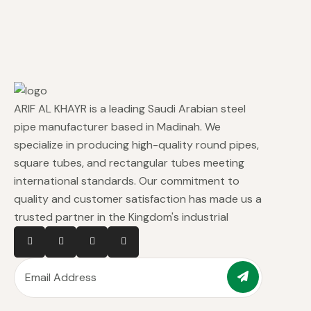
ARIF AL KHAYR is a leading Saudi Arabian steel
pipe manufacturer based in Madinah. We
specialize in producing high-quality round pipes,
square tubes, and rectangular tubes meeting
international standards. Our commitment to
quality and customer satisfaction has made us a
trusted partner in the Kingdom's industrial