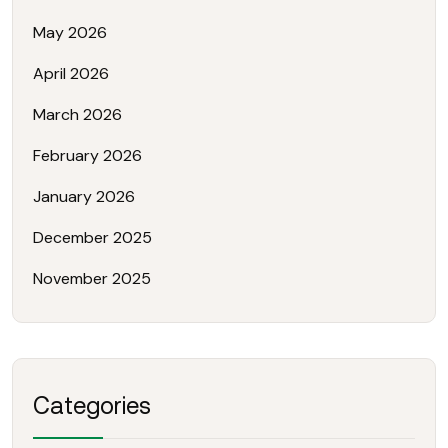
May 2026
April 2026
March 2026
February 2026
January 2026
December 2025
November 2025
Categories