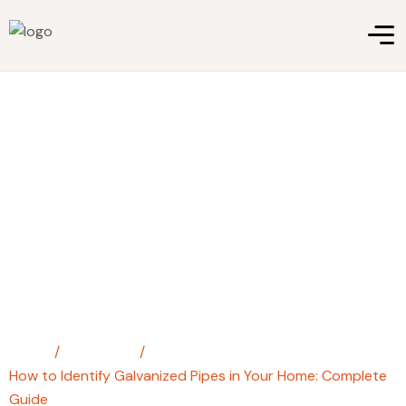
How to Identify Galvanized
Pipes in Your Home: Complete
Guide
Home
/
steel pipe
/
How to Identify Galvanized Pipes in Your Home: Complete
Guide