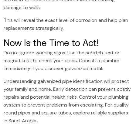
damage to walls.
This will reveal the exact level of corrosion and help plan
replacements strategically.
Now Is the Time to Act!
Do not ignore warning signs. Use the scratch test or
magnet test to check your pipes. Consult a plumber
immediately if you discover galvanized metal.
Understanding galvanized pipe identification will protect
your family and home. Early detection can prevent costly
repairs and potential health risks. Control your plumbing
system to prevent problems from escalating. For quality
round pipes
and
square tubes
, explore reliable suppliers
in Saudi Arabia.