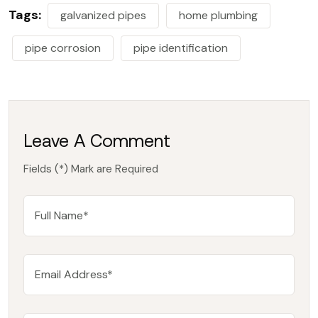
Tags:
galvanized pipes
home plumbing
pipe corrosion
pipe identification
Leave A Comment
Fields (*) Mark are Required