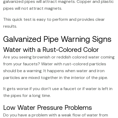
galvanized pipes will attract magnets. Copper and plastic
pipes will not attract magnets.
This quick test is easy to perform and provides clear
results.
Galvanized Pipe Warning Signs
Water with a Rust-Colored Color
Are you seeing brownish or reddish colored water coming
from your faucets? Water with rust-colored particles
should be a warning. It happens when water and iron
particles are mixed together in the interior of the pipe.
It gets worse if you don’t use a faucet or if water is left in
the pipes for a long time.
Low Water Pressure Problems
Do you have a problem with a weak flow of water from