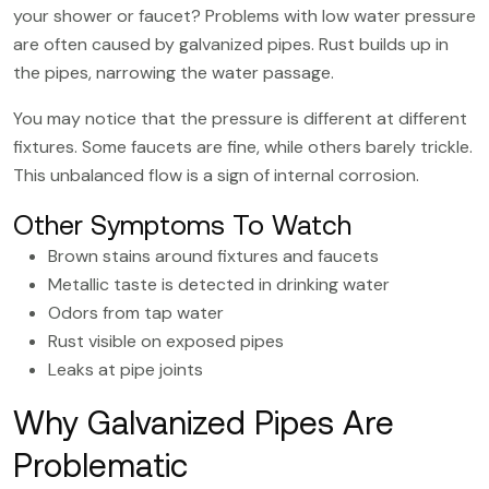
your shower or faucet? Problems with low water pressure
are often caused by galvanized pipes. Rust builds up in
the pipes, narrowing the water passage.
You may notice that the pressure is different at different
fixtures. Some faucets are fine, while others barely trickle.
This unbalanced flow is a sign of internal corrosion.
Other Symptoms To Watch
Brown stains around fixtures and faucets
Metallic taste is detected in drinking water
Odors from tap water
Rust visible on exposed pipes
Leaks at pipe joints
Why Galvanized Pipes Are
Problematic