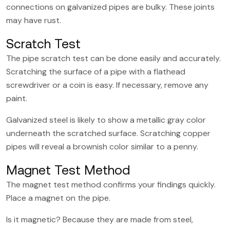
connections on galvanized pipes are bulky. These joints
may have rust.
Scratch Test
The pipe scratch test can be done easily and accurately.
Scratching the surface of a pipe with a flathead
screwdriver or a coin is easy. If necessary, remove any
paint.
Galvanized steel is likely to show a metallic gray color
underneath the scratched surface. Scratching copper
pipes will reveal a brownish color similar to a penny.
Magnet Test Method
The magnet test method confirms your findings quickly.
Place a magnet on the pipe.
Is it magnetic? Because they are made from steel,