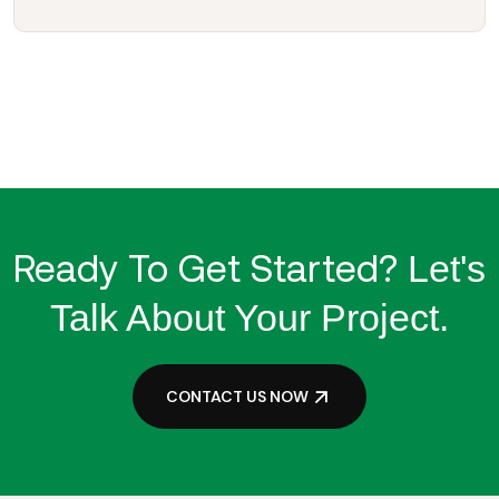
Ready To Get Started?
Let's
Talk About Your Project.
CONTACT US NOW