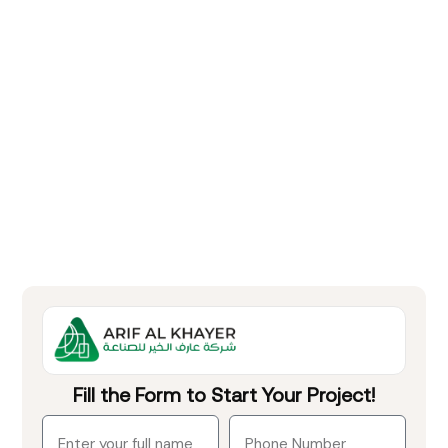
Fill the Form to Start Your Project!