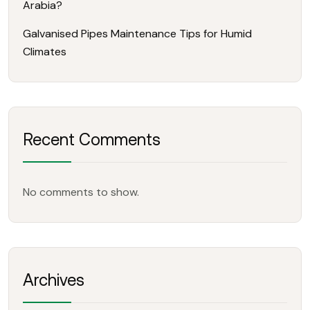
Arabia?
Galvanised Pipes Maintenance Tips for Humid
Climates
Recent Comments
No comments to show.
Archives