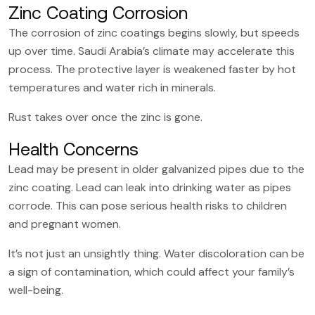
Zinc Coating Corrosion
The corrosion of zinc coatings begins slowly, but speeds
up over time. Saudi Arabia’s climate may accelerate this
process. The protective layer is weakened faster by hot
temperatures and water rich in minerals.
Rust takes over once the zinc is gone.
Health Concerns
Lead may be present in older galvanized pipes due to the
zinc coating. Lead can leak into drinking water as pipes
corrode. This can pose serious health risks to children
and pregnant women.
It’s not just an unsightly thing. Water discoloration can be
a sign of contamination, which could affect your family’s
well-being.