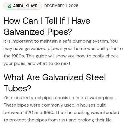
ARIFALKHAYR
DECEMBER 1, 2025
How Can I Tell If I Have
Galvanized Pipes?
It is important to maintain a safe plumbing system. You
may have galvanized pipes if your home was built prior to
the 1980s. This guide will show you how to easily check
your pipes, and what to do next.
What Are Galvanized Steel
Tubes?
Zinc-coated steel pipes consist of metal water pipes.
These pipes were commonly used in houses built
between 1920 and 1980. The zinc coating was intended
to protect the pipes from rust and prolong their life.