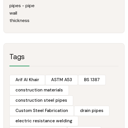
Tags
Arif Al Khair
ASTM A53
BS 1387
construction materials
construction steel pipes
Custom Steel Fabrication
drain pipes
electric resistance welding