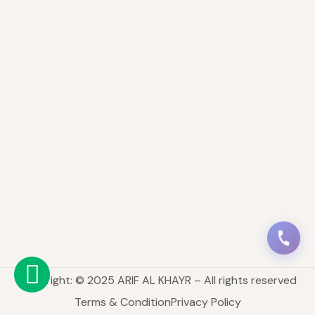
Copyright: © 2025 ARIF AL KHAYR – All rights reserved
Terms & Condition
Privacy Policy