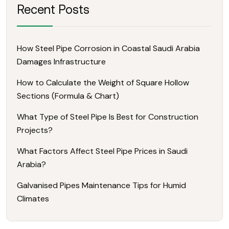
Recent Posts
How Steel Pipe Corrosion in Coastal Saudi Arabia
Damages Infrastructure
How to Calculate the Weight of Square Hollow
Sections (Formula & Chart)
What Type of Steel Pipe Is Best for Construction
Projects?
What Factors Affect Steel Pipe Prices in Saudi
Arabia?
Galvanised Pipes Maintenance Tips for Humid
Climates