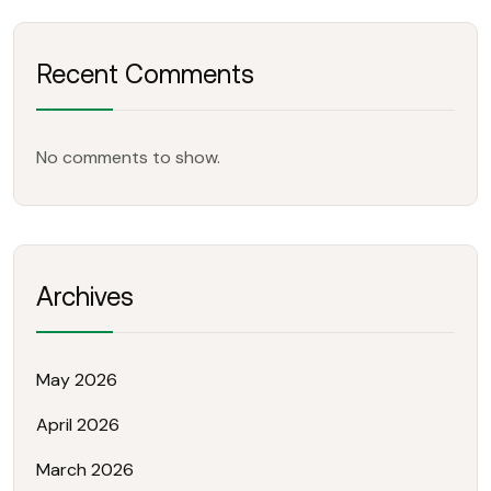
Recent Comments
No comments to show.
Archives
May 2026
April 2026
March 2026