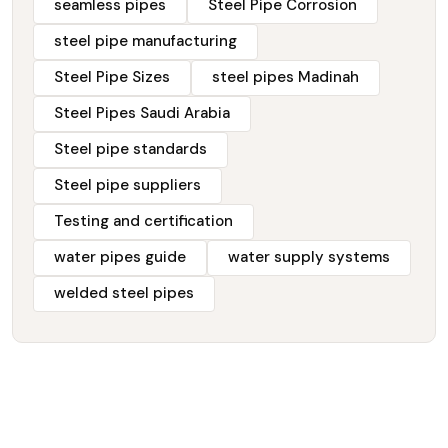
seamless pipes
Steel Pipe Corrosion
steel pipe manufacturing
Steel Pipe Sizes
steel pipes Madinah
Steel Pipes Saudi Arabia
Steel pipe standards
Steel pipe suppliers
Testing and certification
water pipes guide
water supply systems
welded steel pipes