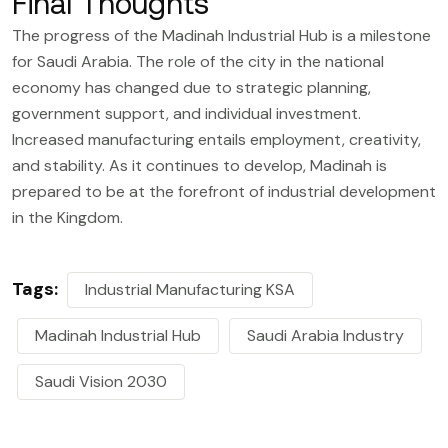
Final Thoughts
The progress of the Madinah Industrial Hub is a milestone
for Saudi Arabia. The role of the city in the national
economy has changed due to strategic planning,
government support, and individual investment.
Increased manufacturing entails employment, creativity,
and stability. As it continues to develop, Madinah is
prepared to be at the forefront of industrial development
in the Kingdom.
Tags:
Industrial Manufacturing KSA
Madinah Industrial Hub
Saudi Arabia Industry
Saudi Vision 2030