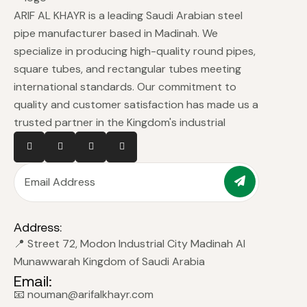
ARIF AL KHAYR is a leading Saudi Arabian steel
pipe manufacturer based in Madinah. We
specialize in producing high-quality round pipes,
square tubes, and rectangular tubes meeting
international standards. Our commitment to
quality and customer satisfaction has made us a
trusted partner in the Kingdom's industrial
Address:
📍 Street 72, Modon Industrial City Madinah Al
Munawwarah Kingdom of Saudi Arabia
Email:
📧 nouman@arifalkhayr.com