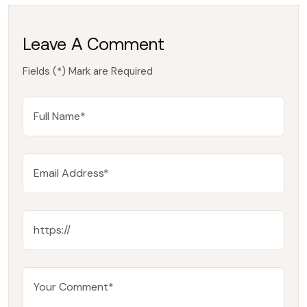
Leave A Comment
Fields (*) Mark are Required