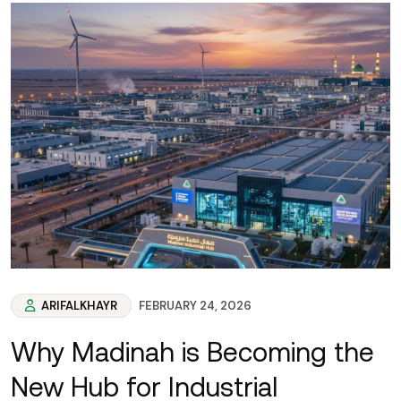
ARIFALKHAYR
FEBRUARY 24, 2026
Why Madinah is Becoming the
New Hub for Industrial