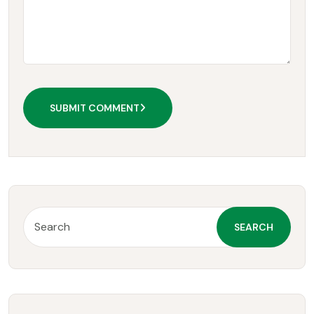
SUBMIT COMMENT
SEARCH