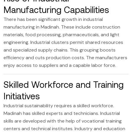
Manufacturing Capabilities
There has been significant growth in industrial
manufacturing in Madinah. These include
construction
materials
, food processing, pharmaceuticals, and light
engineering. Industrial clusters permit shared resources
and specialized supply chains. This grouping boosts
efficiency and cuts production costs. The manufacturers
enjoy access to suppliers and a capable labor force.
Skilled Workforce and Training
Initiatives
Industrial sustainability requires a skilled workforce.
Madinah has skilled experts and technicians. Industrial
skills are developed with the help of vocational training
centers and technical institutes. Industry and education