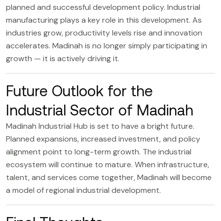
planned and successful development policy. Industrial
manufacturing plays a key role in this development. As
industries grow, productivity levels rise and innovation
accelerates. Madinah is no longer simply participating in
growth — it is actively driving it.
Future Outlook for the
Industrial Sector of Madinah
Madinah Industrial Hub
is set to have a bright future.
Planned expansions, increased investment, and policy
alignment point to long-term growth. The industrial
ecosystem will continue to mature. When infrastructure,
talent, and services come together, Madinah will become
a model of regional industrial development.