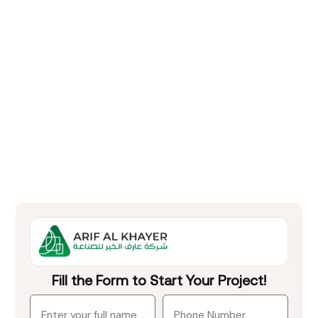
Fill the Form to Start Your Project!