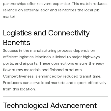
partnerships offer relevant expertise. This match reduces
reliance on external labor and reinforces the local job
market.
Logistics and Connectivity
Benefits
Success in the manufacturing process depends on
efficient logistics. Madinah is linked to major highways,
ports, and airports. These connections ensure the easy
flow of raw materials and finished products.
Competitiveness is enhanced by reduced transit time.
Producers can serve local markets and export effectively
from this location.
Technological Advancement