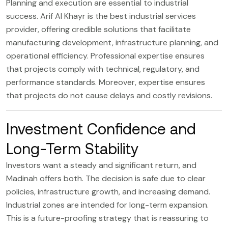
Planning and execution are essential to industrial
success.
Arif Al Khayr
is the best industrial services
provider, offering credible solutions that facilitate
manufacturing development, infrastructure planning, and
operational efficiency. Professional expertise ensures
that projects comply with technical, regulatory, and
performance standards. Moreover, expertise ensures
that projects do not cause delays and costly revisions.
Investment Confidence and
Long-Term Stability
Investors want a steady and significant return, and
Madinah offers both. The decision is safe due to clear
policies, infrastructure growth, and increasing demand.
Industrial zones are intended for long-term expansion.
This is a future-proofing strategy that is reassuring to