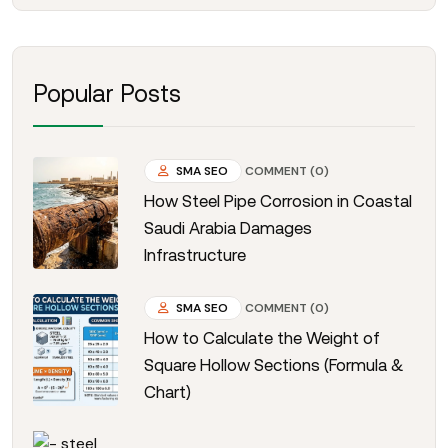
Popular Posts
SMA SEO
COMMENT (0)
How Steel Pipe Corrosion in Coastal
Saudi Arabia Damages
Infrastructure
SMA SEO
COMMENT (0)
How to Calculate the Weight of
Square Hollow Sections (Formula &
Chart)