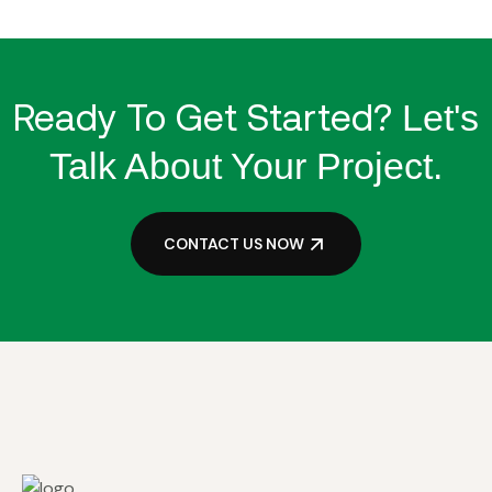
Ready To Get Started?
Let's
Talk About Your Project.
CONTACT US NOW