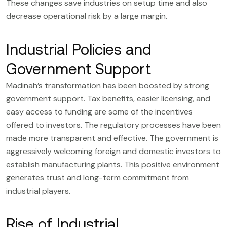
These changes save industries on setup time and also
decrease operational risk by a large margin.
Industrial Policies and
Government Support
Madinah’s transformation has been boosted by strong
government support. Tax benefits, easier licensing, and
easy access to funding are some of the incentives
offered to investors. The regulatory processes have been
made more transparent and effective. The government is
aggressively welcoming foreign and domestic investors to
establish manufacturing plants. This positive environment
generates trust and long-term commitment from
industrial players.
Rise of Industrial