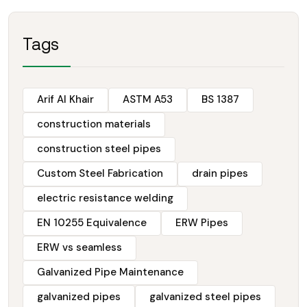
Tags
Arif Al Khair
ASTM A53
BS 1387
construction materials
construction steel pipes
Custom Steel Fabrication
drain pipes
electric resistance welding
EN 10255 Equivalence
ERW Pipes
ERW vs seamless
Galvanized Pipe Maintenance
galvanized pipes
galvanized steel pipes