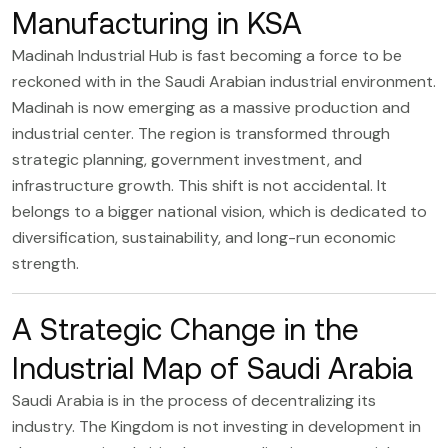
Manufacturing in KSA
Madinah Industrial Hub
is fast becoming a force to be
reckoned with in the Saudi Arabian industrial environment.
Madinah is now emerging as a massive production and
industrial center. The region is transformed through
strategic planning, government investment, and
infrastructure growth. This shift is not accidental. It
belongs to a bigger national vision, which is dedicated to
diversification, sustainability, and long-run economic
strength.
A Strategic Change in the
Industrial Map of Saudi Arabia
Saudi Arabia is in the process of decentralizing its
industry. The Kingdom is not investing in development in