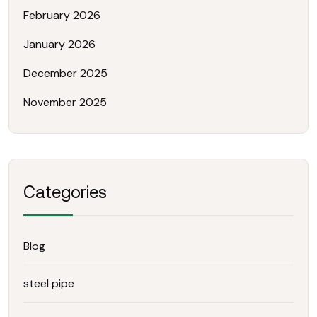
February 2026
January 2026
December 2025
November 2025
Categories
Blog
steel pipe