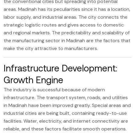
the conventional cities but spreading into potential
areas. Madinah has its peculiarities since it has a location,
labor supply, and industrial areas. The city connects the
strategic logistic routes and gives access to domestic
and regional markets. The predictability and scalability of
the manufacturing sector in Madinah are the factors that
make the city attractive to manufacturers.
Infrastructure Development:
Growth Engine
The industry is successful because of modern
infrastructure. The transport system, roads, and utilities
in Madinah have been improved greatly. Special areas and
industrial cities are being built, containing ready-to-use
facilities. Water, electricity, and internet connectivity are
reliable, and these factors facilitate smooth operations.