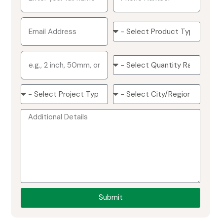
Submit