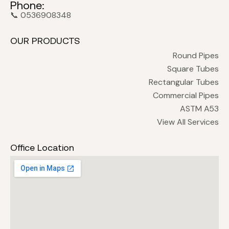
Phone:
📞 0536908348
OUR PRODUCTS
Round Pipes
Square Tubes
Rectangular Tubes
Commercial Pipes
ASTM A53
View All Services
Office Location