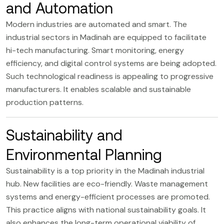
and Automation
Modern industries are automated and smart. The
industrial sectors in Madinah are equipped to facilitate
hi-tech manufacturing. Smart monitoring, energy
efficiency, and digital control systems are being adopted.
Such technological readiness is appealing to progressive
manufacturers. It enables scalable and sustainable
production patterns.
Sustainability and
Environmental Planning
Sustainability is a top priority in the Madinah industrial
hub. New facilities are eco-friendly. Waste management
systems and energy-efficient processes are promoted.
This practice aligns with national sustainability goals. It
also enhances the long-term operational viability of