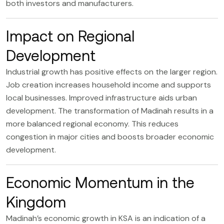
both investors and manufacturers.
Impact on Regional
Development
Industrial growth has positive effects on the larger region.
Job creation increases household income and supports
local businesses. Improved infrastructure aids urban
development. The transformation of Madinah results in a
more balanced regional economy. This reduces
congestion in major cities and boosts broader economic
development.
Economic Momentum in the
Kingdom
Madinah’s economic growth in KSA is an indication of a