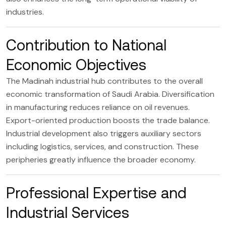
industries.
Contribution to National
Economic Objectives
The Madinah industrial hub contributes to the overall
economic transformation of Saudi Arabia. Diversification
in manufacturing reduces reliance on oil revenues.
Export-oriented production boosts the trade balance.
Industrial development also triggers auxiliary sectors
including logistics, services, and construction. These
peripheries greatly influence the broader economy.
Professional Expertise and
Industrial Services