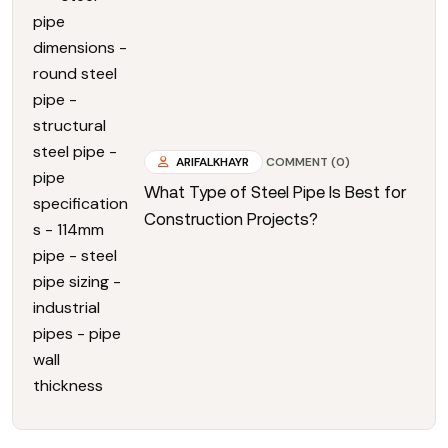
ARIFALKHAYR
COMMENT (0)
What Type of Steel Pipe Is Best for
Construction Projects?