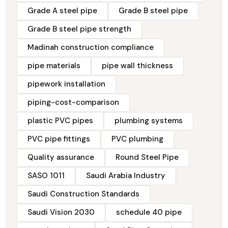
Grade A steel pipe
Grade B steel pipe
Grade B steel pipe strength
Madinah construction compliance
pipe materials
pipe wall thickness
pipework installation
piping-cost-comparison
plastic PVC pipes
plumbing systems
PVC pipe fittings
PVC plumbing
Quality assurance
Round Steel Pipe
SASO 1011
Saudi Arabia Industry
Saudi Construction Standards
Saudi Vision 2030
schedule 40 pipe