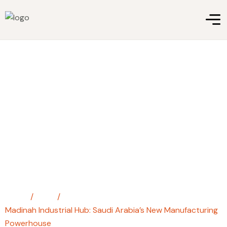
Madinah Industrial Hub: Saudi
Arabia’s New Manufacturing
Powerhouse
Home
/
Blog
/
Madinah Industrial Hub: Saudi Arabia’s New Manufacturing
Powerhouse