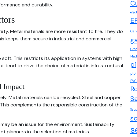
Cu
formance and durability.
elec
tors
E
ety. Metal materials are more resistant to fire. They do
Gal
his keeps them secure in industrial and commercial
ga
Grad
Mad
ft. This restricts its application in systems with high
pi
 tend to drive the choice of material in infrastructural
pip
PVC 
l Impact
Ro
dely. Metal materials can be recycled. Steel and copper
Sa
ty. This complements the responsible construction of the
Saud
s
may be an issue for the environment. Sustainability
s
t planners in the selection of materials.