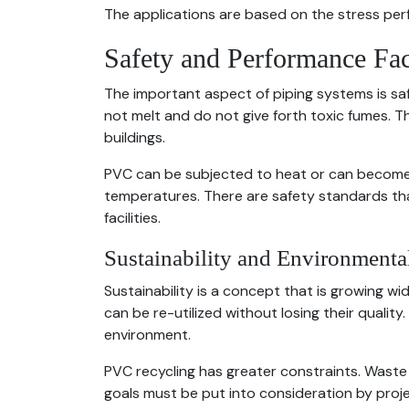
The applications are based on the stress per
Safety and Performance Fac
The important aspect of piping systems is saf
not melt and do not give forth toxic fumes. T
buildings.
PVC can be subjected to heat or can become so
temperatures. There are safety standards that
facilities.
Sustainability and Environmenta
Sustainability is a concept that is growing wi
can be re-utilized without losing their quali
environment.
PVC recycling has greater constraints. Waste 
goals must be put into consideration by projec