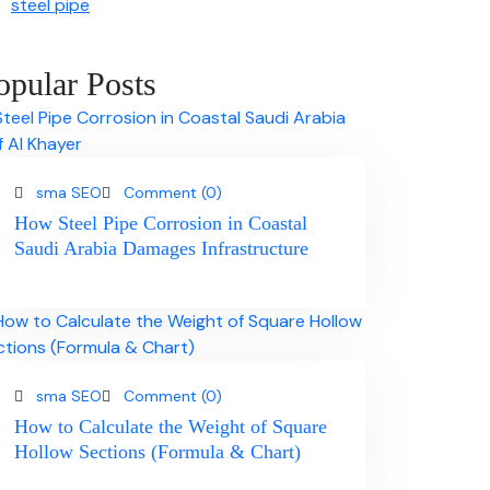
steel pipe
opular Posts
sma SEO
Comment (0)
How Steel Pipe Corrosion in Coastal
Saudi Arabia Damages Infrastructure
sma SEO
Comment (0)
How to Calculate the Weight of Square
Hollow Sections (Formula & Chart)