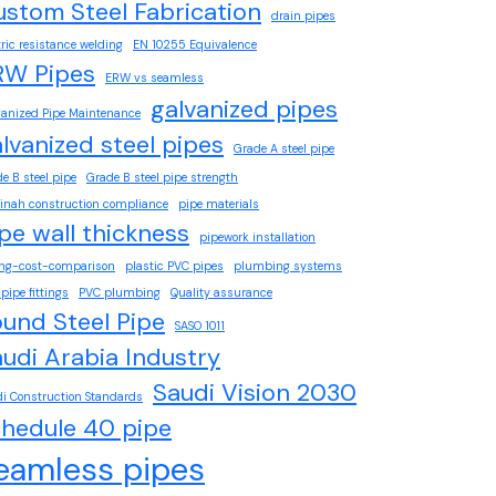
stom Steel Fabrication
drain pipes
tric resistance welding
EN 10255 Equivalence
RW Pipes
ERW vs seamless
galvanized pipes
vanized Pipe Maintenance
lvanized steel pipes
Grade A steel pipe
e B steel pipe
Grade B steel pipe strength
inah construction compliance
pipe materials
pe wall thickness
pipework installation
ing-cost-comparison
plastic PVC pipes
plumbing systems
pipe fittings
PVC plumbing
Quality assurance
und Steel Pipe
SASO 1011
udi Arabia Industry
Saudi Vision 2030
i Construction Standards
chedule 40 pipe
eamless pipes