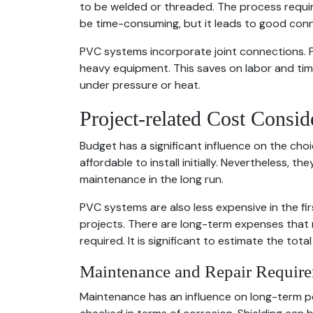
to be welded or threaded. The process require
be time-consuming, but it leads to good con
PVC systems incorporate joint connections. P
heavy equipment. This saves on labor and time
under pressure or heat.
Project-related Cost Consid
Budget has a significant influence on the cho
affordable to install initially. Nevertheless, th
maintenance in the long run.
PVC systems are also less expensive in the fir
projects. There are long-term expenses that 
required. It is significant to estimate the total
Maintenance and Repair Requir
Maintenance has an influence on long-term p