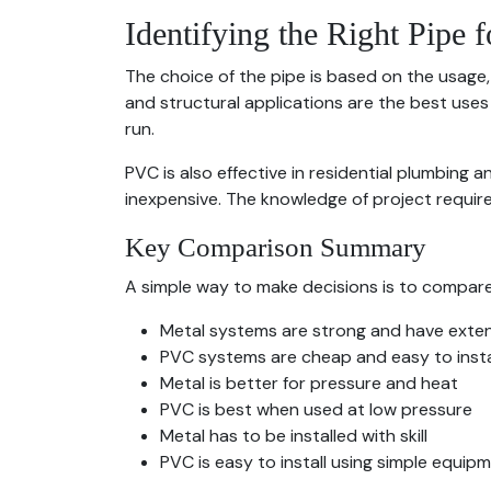
Identifying the Right Pipe f
The choice of the pipe is based on the usage,
and structural applications are the best uses 
run.
PVC is also effective in residential plumbing a
inexpensive. The knowledge of project require
Key Comparison Summary
A simple way to make decisions is to compare 
Metal systems are strong and have exten
PVC systems are cheap and easy to insta
Metal is better for pressure and heat
PVC is best when used at low pressure
Metal has to be installed with skill
PVC is easy to install using simple equip