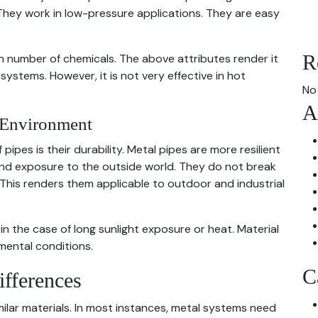
 They work in low-pressure applications. They are easy
R
igh number of chemicals. The above attributes render it
ystems. However, it is not very effective in hot
No
A
e Environment
ipes is their durability. Metal pipes are more resilient
and exposure to the outside world. They do not break
 This renders them applicable to outdoor and industrial
in the case of long sunlight exposure or heat. Material
mental conditions.
C
ifferences
imilar materials. In most instances, metal systems need