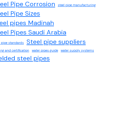
eel Pipe Corrosion
steel pipe manufacturing
eel Pipe Sizes
eel pipes Madinah
eel Pipes Saudi Arabia
Steel pipe suppliers
l pipe standards
ing and certification
water pipes guide
water supply systems
lded steel pipes