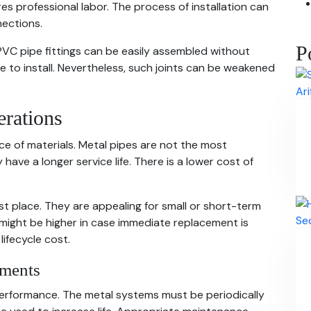
s professional labor. The process of installation can
nections.
P
VC pipe fittings can be easily assembled without
 to install. Nevertheless, such joints can be weakened
erations
ice of materials. Metal pipes are not the most
ey have a longer service life. There is a lower cost of
st place. They are appealing for small or short-term
might be higher in case immediate replacement is
 lifecycle cost.
ements
erformance. The metal systems must be periodically