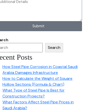
Submit
arch
Search
ecent Posts
How Steel Pipe Corrosion in Coastal Saudi
Arabia Damages Infrastructure
How to Calculate the Weight of Square
Hollow Sections (Formula & Chart)
What Type of Steel Pipe Is Best for
Construction Projects?
What Factors Affect Steel Pipe Prices in
Saudi Arabia?