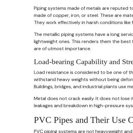
Piping systems made of metals are reputed to
made of copper, iron, or steel. These are mat
They work effectively in harsh conditions like
The metallic piping systems have a long servi
lightweight ones. This renders them the best 
are of utmost importance.
Load-bearing Capability and Str
Load resistance is considered to be one of th
withstand heavy weights without being deform
Buildings, bridges, and industrial plants use 
Metal does not crack easily. It does not lose i
leakages and breakdown in high-pressure sy
PVC Pipes and Their Use C
PVC piping systems are not heavyweight and 