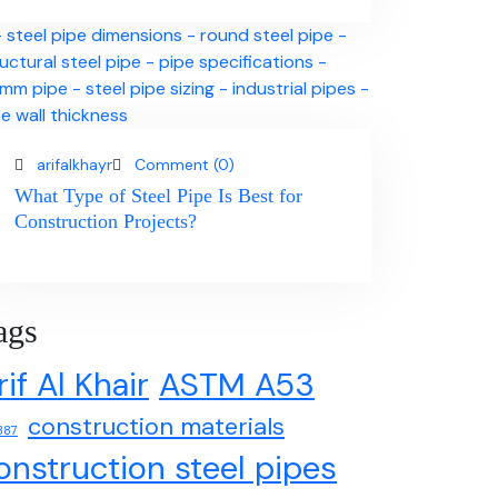
arifalkhayr
Comment (0)
What Type of Steel Pipe Is Best for
Construction Projects?
ags
rif Al Khair
ASTM A53
construction materials
387
onstruction steel pipes