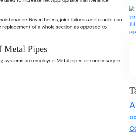
be used to increase life. Appropriate maintenance
aintenance. Nevertheless, joint failures and cracks can
the replacement of a whole section as opposed to
f Metal Pipes
ing systems are employed. Metal pipes are necessary in
.
T
A
BS 1
c