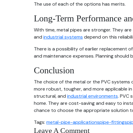
The use of each of the options has merits.
Long-Term Performance and
With time, metal pipes are stronger. They are
and
industrial systems
depend on this reliabili
There is a possibility of earlier replacement 
and maintenance expenses. Planning should 
Conclusion
The choice of the metal or the PVC systems o
more robust, tougher, and more applicable in 
structural, and
industrial environments
. PVC s
home. They are cost-saving and easy to instal
chance to choose the appropriate solution to 
Tags:
metal-pipe-applications
pipe-fittings
pi
Leave A Comment