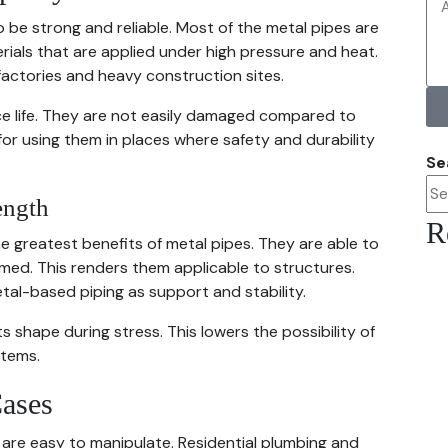
 be strong and reliable. Most of the metal pipes are
erials that are applied under high pressure and heat.
 factories and heavy construction sites.
ce life. They are not easily damaged compared to
for using them in places where safety and durability
Se
ength
R
e greatest benefits of metal pipes. They are able to
ed. This renders them applicable to structures.
metal-based piping as support and stability.
ts shape during stress. This lowers the possibility of
stems.
ases
are easy to manipulate. Residential plumbing and