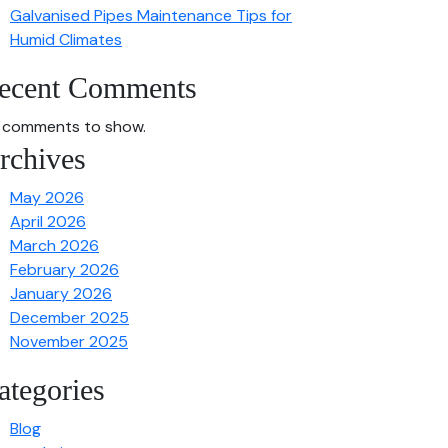
Galvanised Pipes Maintenance Tips for
Humid Climates
ecent Comments
 comments to show.
rchives
May 2026
April 2026
March 2026
February 2026
January 2026
December 2025
November 2025
ategories
Blog