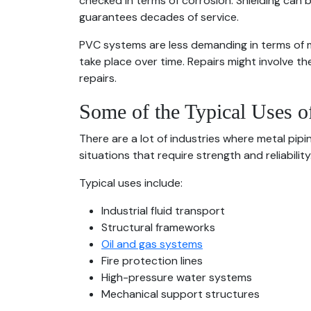
checked in terms of corrosion. Shielding can 
guarantees decades of service.
PVC systems are less demanding in terms of m
take place over time. Repairs might involve 
repairs.
Some of the Typical Uses o
There are a lot of industries where metal pip
situations that require strength and reliability
Typical uses include:
Industrial fluid transport
Structural frameworks
Oil and gas systems
Fire protection lines
High-pressure water systems
Mechanical support structures