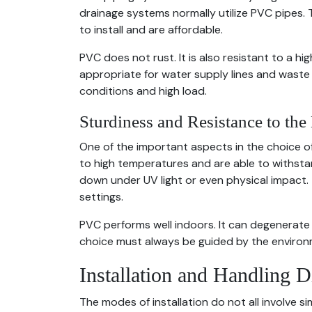
drainage systems normally utilize PVC pipes.
to install and are affordable.
PVC does not rust. It is also resistant to a h
appropriate for water supply lines and waste s
conditions and high load.
Sturdiness and Resistance to th
One of the important aspects in the choice of p
to high temperatures and are able to withst
down under UV light or even physical impact.
settings.
PVC performs well indoors. It can degenerate 
choice must always be guided by the environ
Installation and Handling D
The modes of installation do not all involve s