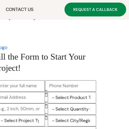
CONTACT US
REQUEST A CALLBACK
s (2026)
ill the Form to Start Your
roject!