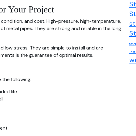
St
or Your Project
St
 condition, and cost. High-pressure, high-temperature,
st
of metal pipes. They are strong and reliable in the long
St
Stee
nd low stress. They are simple to install and are
Test
ments is the guarantee of optimal results.
we
the following:
ded life
ll
ment