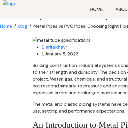
HOME
ABOU
Metal Pipes vs PVC Pipes: 
Home
/
Blog
/
Metal Pipes vs PVC Pipes: Choosing Right Pipe
arifalkhayr
January 5, 2026
Building construction, industrial systems con
to their strength and durability. The decision 
project. Water, gas, chemicals, and structura
not respond similarly to pressure and enviro
expensive errors and prolonged maintenance 
The metal and plastic piping systems have c
use, setting, and performance expectations.
An Introduction to Metal P