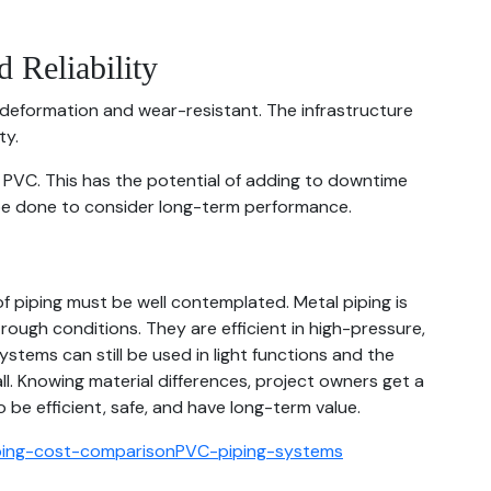
 Reliability
 deformation and wear-resistant. The infrastructure
ty.
of PVC. This has the potential of adding to downtime
be done to consider long-term performance.
f piping must be well contemplated. Metal piping is
rough conditions. They are efficient in high-pressure,
ystems can still be used in light functions and the
l. Knowing material differences, project owners get a
be efficient, safe, and have long-term value.
ping-cost-comparison
PVC-piping-systems