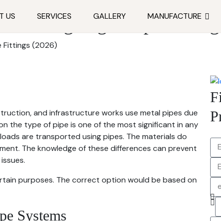
T US
SERVICES
GALLERY
MANUFACTURE
Choosing Right Pipe Fitting
 Fittings (2026)
F
struction, and infrastructure works use metal pipes due
P
on the type of pipe is one of the most significant in any
l loads are transported using pipes. The materials do
nment. The knowledge of these differences can prevent
issues.
ertain purposes. The correct option would be based on
ipe Systems