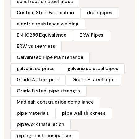
construction steel pipes
Custom Steel Fabrication
drain pipes
electric resistance welding
EN 10255 Equivalence
ERW Pipes
ERW vs seamless
Galvanized Pipe Maintenance
galvanized pipes
galvanized steel pipes
Grade A steel pipe
Grade B steel pipe
Grade B steel pipe strength
Madinah construction compliance
pipe materials
pipe wall thickness
pipework installation
piping-cost-comparison