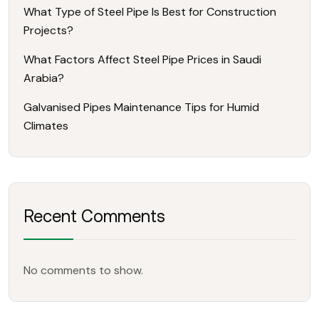
What Type of Steel Pipe Is Best for Construction
Projects?
What Factors Affect Steel Pipe Prices in Saudi
Arabia?
Galvanised Pipes Maintenance Tips for Humid
Climates
Recent Comments
No comments to show.