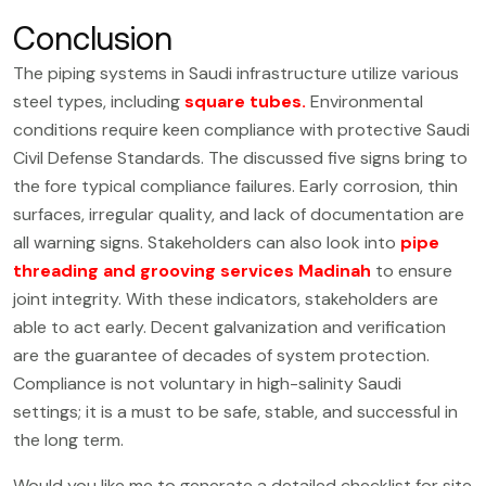
Conclusion
The piping systems in Saudi infrastructure utilize various
steel types, including
square tubes
.
Environmental
conditions require keen compliance with protective Saudi
Civil Defense Standards. The discussed five signs bring to
the fore typical compliance failures. Early corrosion, thin
surfaces, irregular quality, and lack of documentation are
all warning signs. Stakeholders can also look into
pipe
threading and grooving services Madinah
to ensure
joint integrity. With these indicators, stakeholders are
able to act early. Decent galvanization and verification
are the guarantee of decades of system protection.
Compliance is not voluntary in high-salinity Saudi
settings; it is a must to be safe, stable, and successful in
the long term.
Would you like me to generate a detailed checklist for site