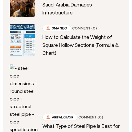
Saudi Arabia Damages
Infrastructure
SMA SEO
COMMENT (0)
How to Calculate the Weight of
Square Hollow Sections (Formula &
Chart)
ARIFALKHAYR
COMMENT (0)
What Type of Steel Pipe Is Best for