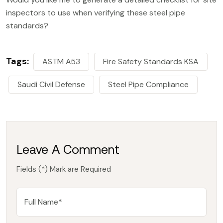
inspectors to use when verifying these steel pipe
standards?
Tags:
ASTM A53
Fire Safety Standards KSA
Saudi Civil Defense
Steel Pipe Compliance
Leave A Comment
Fields (*) Mark are Required