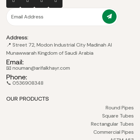
Address:
📍 Street 72, Modon Industrial City Madinah Al
Munawwarah Kingdom of Saudi Arabia
Email:
📧 nouman@arifalkhayr.com
Phone:
📞 0536908348
OUR PRODUCTS
Round Pipes
Square Tubes
Rectangular Tubes
Commercial Pipes