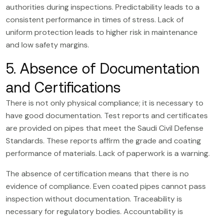
authorities during inspections. Predictability leads to a
consistent performance in times of stress. Lack of
uniform protection leads to higher risk in maintenance
and low safety margins.
5. Absence of Documentation
and Certifications
There is not only physical compliance; it is necessary to
have good documentation. Test reports and certificates
are provided on pipes that meet the Saudi Civil Defense
Standards. These reports affirm the grade and coating
performance of materials. Lack of paperwork is a warning.
The absence of certification means that there is no
evidence of compliance. Even coated pipes cannot pass
inspection without documentation. Traceability is
necessary for regulatory bodies. Accountability is