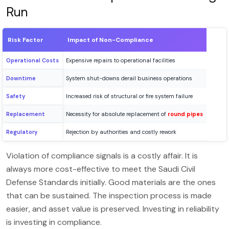
Run
Risk Factor
Impact of Non-Compliance
Operational Costs
Expensive repairs to operational facilities
Downtime
System shut-downs derail business operations
Safety
Increased risk of structural or fire system failure
Replacement
Necessity for absolute replacement of
round pipes
Regulatory
Rejection by authorities and costly rework
Violation of compliance signals is a costly affair. It is
always more cost-effective to meet the Saudi Civil
Defense Standards initially. Good materials are the ones
that can be sustained. The inspection process is made
easier, and asset value is preserved. Investing in reliability
is investing in compliance.