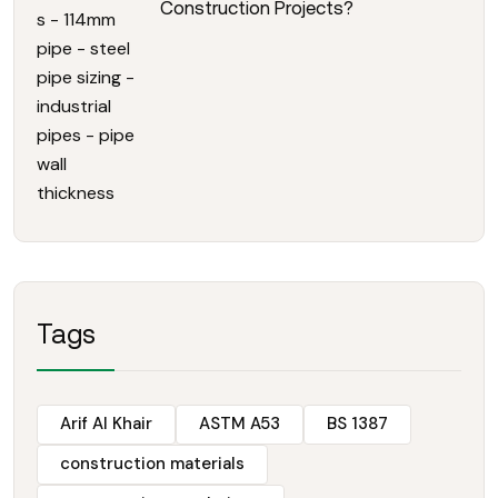
Construction Projects?
Tags
Arif Al Khair
ASTM A53
BS 1387
construction materials