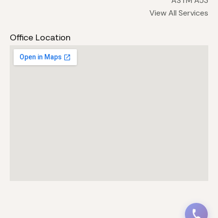
ASTM A53
View All Services
Office Location