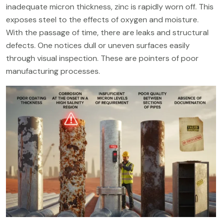
inadequate micron thickness, zinc is rapidly worn off. This
exposes steel to the effects of oxygen and moisture.
With the passage of time, there are leaks and structural
defects. One notices dull or uneven surfaces easily
through visual inspection. These are pointers of poor
manufacturing processes.