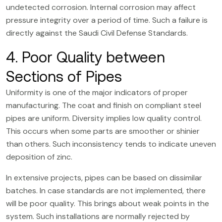
undetected corrosion. Internal corrosion may affect
pressure integrity over a period of time. Such a failure is
directly against the Saudi Civil Defense Standards.
4. Poor Quality between
Sections of Pipes
Uniformity is one of the major indicators of proper
manufacturing. The coat and finish on compliant steel
pipes are uniform. Diversity implies low quality control.
This occurs when some parts are smoother or shinier
than others. Such inconsistency tends to indicate uneven
deposition of zinc.
In extensive projects, pipes can be based on dissimilar
batches. In case standards are not implemented, there
will be poor quality. This brings about weak points in the
system. Such installations are normally rejected by