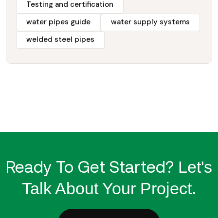
Testing and certification
water pipes guide
water supply systems
welded steel pipes
Ready To Get Started?
Let's
Talk About Your Project.