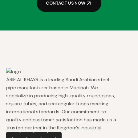
CONTACT US NOW
ARIF AL KHAYR is a leading Saudi Arabian steel
pipe manufacturer based in Madinah. We
specialize in producing high-quality round pipes,
square tubes, and rectangular tubes meeting
international standards. Our commitment to
quality and customer satisfaction has made us a
trusted partner in the Kingdom's industrial