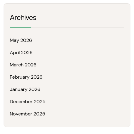
Archives
May 2026
April 2026
March 2026
February 2026
January 2026
December 2025
November 2025