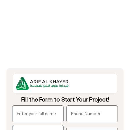
Fill the Form to Start Your Project!