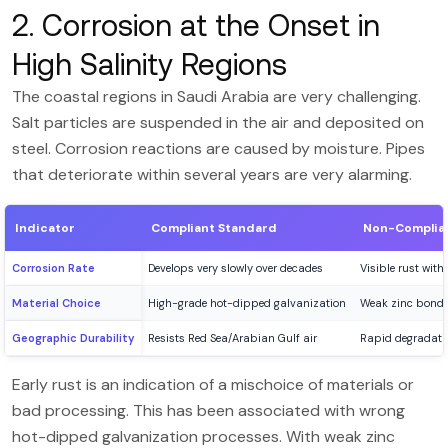
2. Corrosion at the Onset in
High Salinity Regions
The coastal regions in Saudi Arabia are very challenging.
Salt particles are suspended in the air and deposited on
steel. Corrosion reactions are caused by moisture. Pipes
that deteriorate within several years are very alarming.
Indicator
Compliant Standard
Non-Complian
Corrosion Rate
Develops very slowly over decades
Visible rust withi
Material Choice
High-grade hot-dipped galvanization
Weak zinc bondi
Geographic Durability
Resists Red Sea/Arabian Gulf air
Rapid degradatio
Early rust is an indication of a mischoice of materials or
bad processing. This has been associated with wrong
hot-dipped galvanization processes. With weak zinc