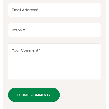
SUBMIT COMMENT