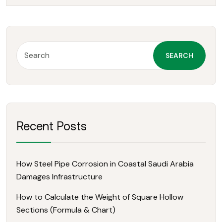
SEARCH
Recent Posts
How Steel Pipe Corrosion in Coastal Saudi Arabia
Damages Infrastructure
How to Calculate the Weight of Square Hollow
Sections (Formula & Chart)