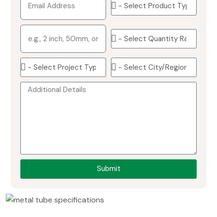
Submit