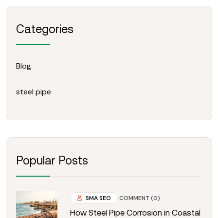
Categories
Blog
steel pipe
Popular Posts
SMA SEO
COMMENT (0)
How Steel Pipe Corrosion in Coastal