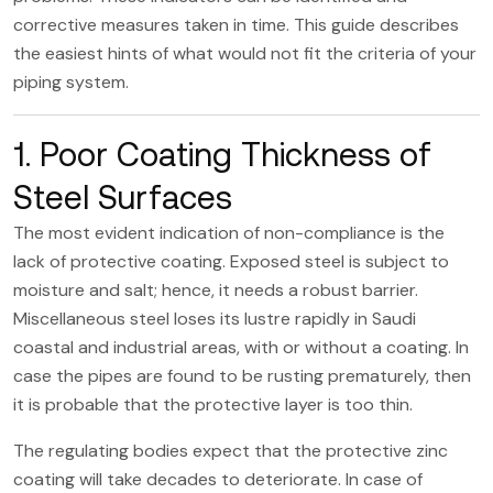
corrective measures taken in time. This guide describes
the easiest hints of what would not fit the criteria of your
piping system.
1. Poor Coating Thickness of
Steel Surfaces
The most evident indication of non-compliance is the
lack of protective coating. Exposed steel is subject to
moisture and salt; hence, it needs a robust barrier.
Miscellaneous steel loses its lustre rapidly in Saudi
coastal and industrial areas, with or without a coating. In
case the pipes are found to be rusting prematurely, then
it is probable that the protective layer is too thin.
The regulating bodies expect that the protective zinc
coating will take decades to deteriorate. In case of