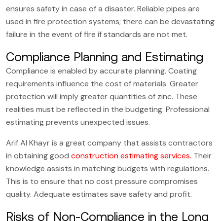
ensures safety in case of a disaster. Reliable pipes are
used in fire protection systems; there can be devastating
failure in the event of fire if standards are not met.
Compliance Planning and Estimating
Compliance is enabled by accurate planning. Coating
requirements influence the cost of materials. Greater
protection will imply greater quantities of zinc. These
realities must be reflected in the budgeting. Professional
estimating prevents unexpected issues.
Arif Al Khayr is a great company that assists contractors
in obtaining good
construction estimating services
.
Their
knowledge assists in matching budgets with regulations.
This is to ensure that no cost pressure compromises
quality. Adequate estimates save safety and profit.
Risks of Non-Compliance in the Long