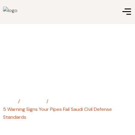
5 Warning Signs Your Pipes Fail
Saudi Civil Defense Standards
Home
/
steel pipe
/
5 Warning Signs Your Pipes Fail Saudi Civil Defense
Standards