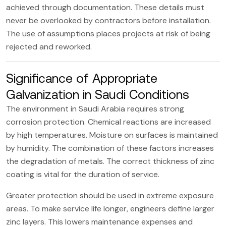
achieved through documentation. These details must
never be overlooked by contractors before installation.
The use of assumptions places projects at risk of being
rejected and reworked.
Significance of Appropriate
Galvanization in Saudi Conditions
The environment in Saudi Arabia requires strong
corrosion protection. Chemical reactions are increased
by high temperatures. Moisture on surfaces is maintained
by humidity. The combination of these factors increases
the degradation of metals. The correct thickness of zinc
coating is vital for the duration of service.
Greater protection should be used in extreme exposure
areas. To make service life longer, engineers define larger
zinc layers. This lowers maintenance expenses and