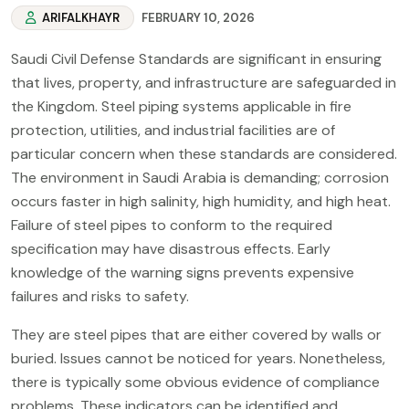
ARIFALKHAYR
FEBRUARY 10, 2026
Saudi Civil Defense Standards are significant in ensuring
that lives, property, and infrastructure are safeguarded in
the Kingdom. Steel piping systems applicable in fire
protection, utilities, and industrial facilities are of
particular concern when these standards are considered.
The environment in Saudi Arabia is demanding; corrosion
occurs faster in high salinity, high humidity, and high heat.
Failure of steel pipes to conform to the required
specification may have disastrous effects. Early
knowledge of the warning signs prevents expensive
failures and risks to safety.
They are steel pipes that are either covered by walls or
buried. Issues cannot be noticed for years. Nonetheless,
there is typically some obvious evidence of compliance
problems. These indicators can be identified and