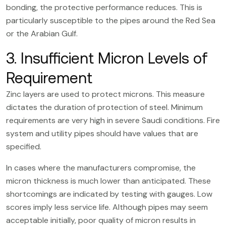
bonding, the protective performance reduces. This is
particularly susceptible to the pipes around the Red Sea
or the Arabian Gulf.
3. Insufficient Micron Levels of
Requirement
Zinc layers are used to protect microns. This measure
dictates the duration of protection of steel. Minimum
requirements are very high in severe Saudi conditions. Fire
system and utility pipes should have values that are
specified.
In cases where the manufacturers compromise, the
micron thickness is much lower than anticipated. These
shortcomings are indicated by testing with gauges. Low
scores imply less service life. Although pipes may seem
acceptable initially, poor quality of micron results in