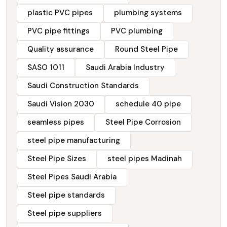
plastic PVC pipes
plumbing systems
PVC pipe fittings
PVC plumbing
Quality assurance
Round Steel Pipe
SASO 1011
Saudi Arabia Industry
Saudi Construction Standards
Saudi Vision 2030
schedule 40 pipe
seamless pipes
Steel Pipe Corrosion
steel pipe manufacturing
Steel Pipe Sizes
steel pipes Madinah
Steel Pipes Saudi Arabia
Steel pipe standards
Steel pipe suppliers